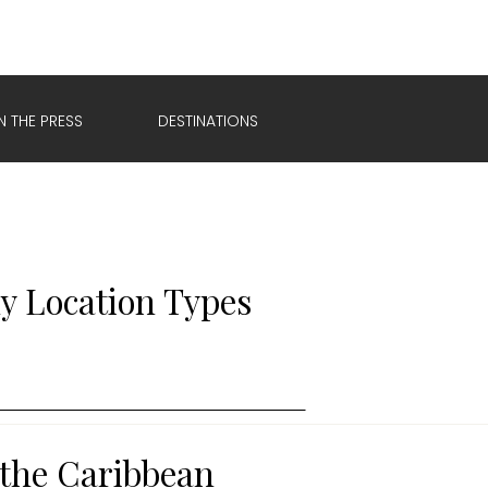
IN THE PRESS
DESTINATIONS
y Location Types
 the Caribbean