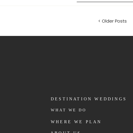
< Older Posts
DESTINATION WEDDINGS
WHAT WE DO
WHERE WE PLAN