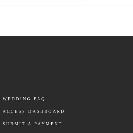
WEDDING FAQ
ACCESS DASHBOARD
SUBMIT A PAYMENT