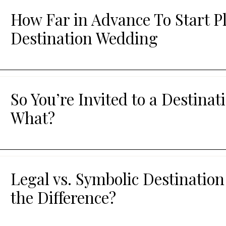
How Far in Advance To Start P
Destination Wedding
So You’re Invited to a Destin
What?
Legal vs. Symbolic Destinatio
the Difference?