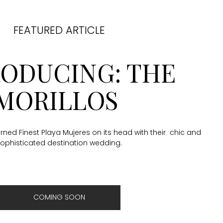
FEATURED ARTICLE
RODUCING: THE
MORILLOS
ned Finest Playa Mujeres on its head with their chic and
ophisticated destination wedding.
COMING SOON