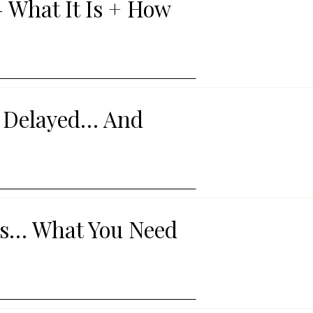
 What It Is + How
s Delayed… And
rts… What You Need