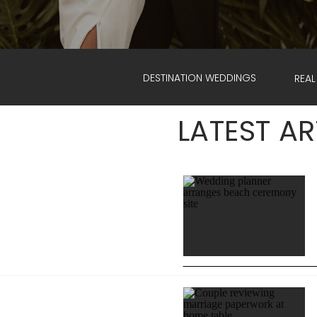
DESTINATION WEDDINGS
REAL
LATEST AR